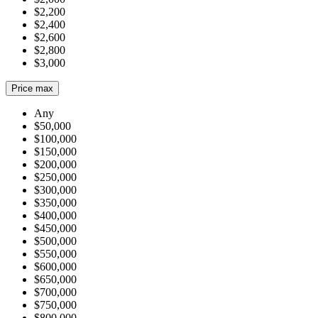
$2,200
$2,400
$2,600
$2,800
$3,000
Price max
Any
$50,000
$100,000
$150,000
$200,000
$250,000
$300,000
$350,000
$400,000
$450,000
$500,000
$550,000
$600,000
$650,000
$700,000
$750,000
$800,000