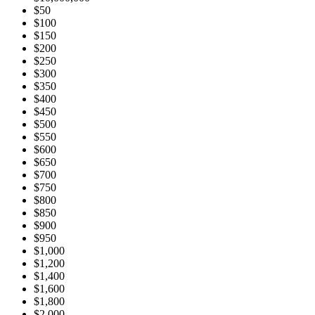
$50
$100
$150
$200
$250
$300
$350
$400
$450
$500
$550
$600
$650
$700
$750
$800
$850
$900
$950
$1,000
$1,200
$1,400
$1,600
$1,800
$2,000