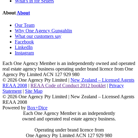
What's in for Sellers
About
About
Our Team
Why One Agency Gungahlin
What our customers say
Facebook
LinkedIn
Instagram
Each One Agency Member is an independently owned and operated
real estate agency business operating under brand licence from
One
Agency Pty Limited ACN 127 929 980
© 2026 One Agency Pty Limited |
New Zealand – Licensed Agents
REAA 2008
|
REAA Code of Conduct 2012 booklet
|
Privacy
Statement
|
Site Map
© 2026 One Agency Pty Limited | New Zealand – Licensed Agents
REAA 2008
Powered by
Box+Dice
Each One Agency Member is an independently
owned and operated real estate agency business.
Operating under brand licence from
One Agency Pty Limited ACN 127 929 980