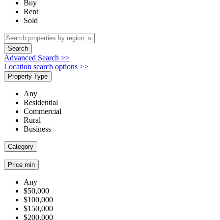
Buy
Rent
Sold
Search
Advanced Search >>
Location search options >>
Property Type
Any
Residential
Commercial
Rural
Business
Category
Price min
Any
$50,000
$100,000
$150,000
$200,000