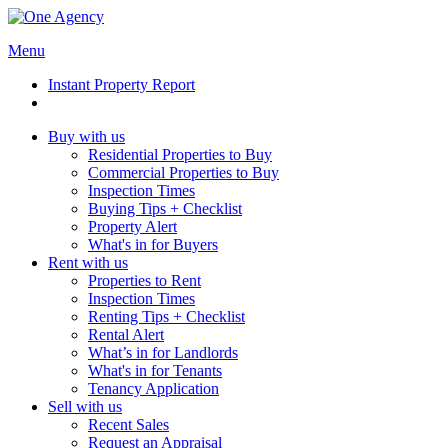
Menu
Instant Property Report
Buy with us
Residential Properties to Buy
Commercial Properties to Buy
Inspection Times
Buying Tips + Checklist
Property Alert
What's in for Buyers
Rent with us
Properties to Rent
Inspection Times
Renting Tips + Checklist
Rental Alert
What’s in for Landlords
What's in for Tenants
Tenancy Application
Sell with us
Recent Sales
Request an Appraisal