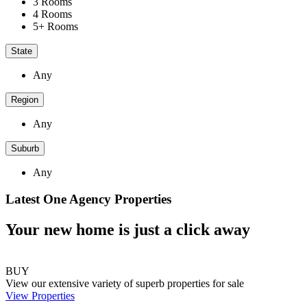
3 Rooms
4 Rooms
5+ Rooms
State
Any
Region
Any
Suburb
Any
Latest One Agency Properties
Your new home is just a click away
BUY
View our extensive variety of superb properties for sale
View Properties