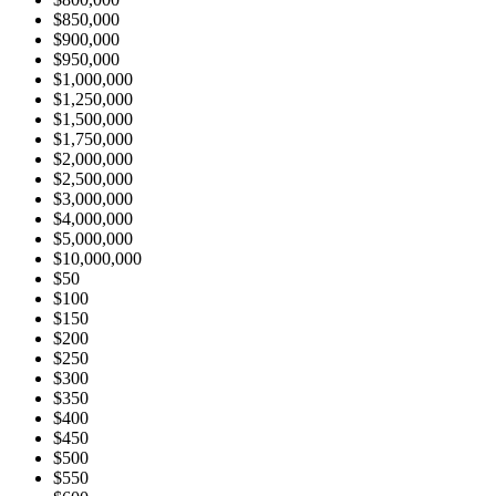
$850,000
$900,000
$950,000
$1,000,000
$1,250,000
$1,500,000
$1,750,000
$2,000,000
$2,500,000
$3,000,000
$4,000,000
$5,000,000
$10,000,000
$50
$100
$150
$200
$250
$300
$350
$400
$450
$500
$550