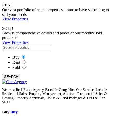
RENT
Our vast portfolio of rental properties is sure to have something to
suit your needs
View Properties
SOLD
Browse comprehensive details and prices of our recently sold
properties
View Properties
Buy
Rent
Sold
SEARCH
We are a Real Estate Agency Based In Gungahlin. Our Services Include
Residential Sales, Property Management, Auction, Commercial Sales &
Leasing, Property Appraisals, House & Land Packages & Off the Plan
Sales.
Buy
Buy