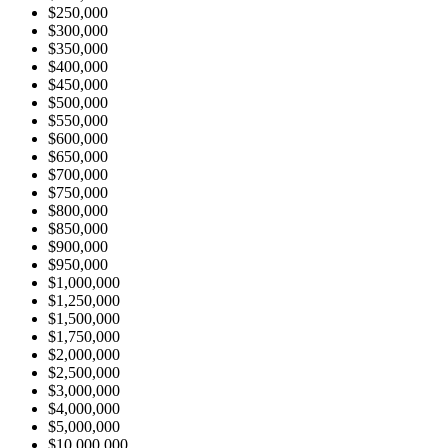
$250,000
$300,000
$350,000
$400,000
$450,000
$500,000
$550,000
$600,000
$650,000
$700,000
$750,000
$800,000
$850,000
$900,000
$950,000
$1,000,000
$1,250,000
$1,500,000
$1,750,000
$2,000,000
$2,500,000
$3,000,000
$4,000,000
$5,000,000
$10,000,000