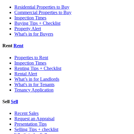
Residential Properties to Buy
Commercial Properties to Buy
Inspection Times
Buying Tips + Checklist
Property Alert
What's in for Buyers
Rent
Rent
Properties to Rent
Inspection Times
Renting Tips + Checklist
Rental Alert
What’s in for Landlords
What's in for Tenants
Tenancy Application
Sell
Sell
Recent Sales
Request an Appraisal
Presentation Tips
Selling Tips + checklist