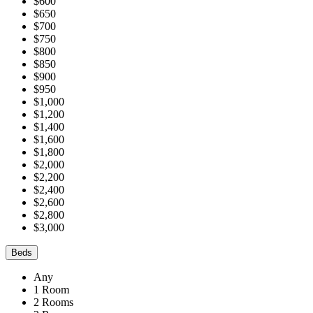
$600
$650
$700
$750
$800
$850
$900
$950
$1,000
$1,200
$1,400
$1,600
$1,800
$2,000
$2,200
$2,400
$2,600
$2,800
$3,000
Beds
Any
1 Room
2 Rooms