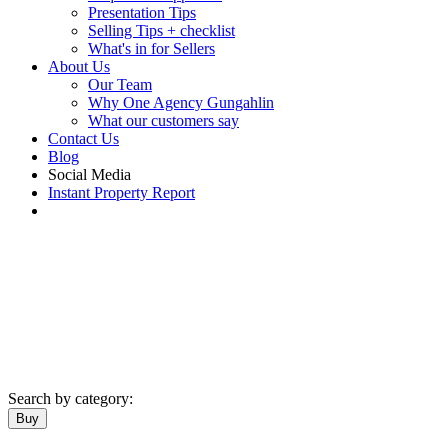
Presentation Tips
Selling Tips + checklist
What's in for Sellers
About Us
Our Team
Why One Agency Gungahlin
What our customers say
Contact Us
Blog
Social Media
Instant Property Report
Search by category:
Buy