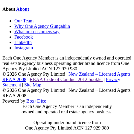
About
About
Our Team
Why One Agency Gungahlin
What our customers say
Facebook
LinkedIn
Instagram
Each One Agency Member is an independently owned and operated
real estate agency business operating under brand licence from
One
Agency Pty Limited ACN 127 929 980
© 2026 One Agency Pty Limited |
New Zealand – Licensed Agents
REAA 2008
|
REAA Code of Conduct 2012 booklet
|
Privacy
Statement
|
Site Map
© 2026 One Agency Pty Limited | New Zealand – Licensed Agents
REAA 2008
Powered by
Box+Dice
Each One Agency Member is an independently
owned and operated real estate agency business.
Operating under brand licence from
One Agency Pty Limited ACN 127 929 980