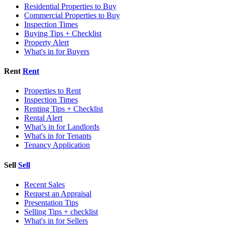
Residential Properties to Buy
Commercial Properties to Buy
Inspection Times
Buying Tips + Checklist
Property Alert
What's in for Buyers
Rent
Rent
Properties to Rent
Inspection Times
Renting Tips + Checklist
Rental Alert
What’s in for Landlords
What's in for Tenants
Tenancy Application
Sell
Sell
Recent Sales
Request an Appraisal
Presentation Tips
Selling Tips + checklist
What's in for Sellers