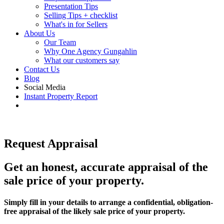
Presentation Tips
Selling Tips + checklist
What's in for Sellers
About Us
Our Team
Why One Agency Gungahlin
What our customers say
Contact Us
Blog
Social Media
Instant Property Report
Request Appraisal
Get an honest, accurate appraisal of the
sale price of your property.
Simply fill in your details to arrange a confidential, obligation-
free appraisal of the likely sale price of your property.