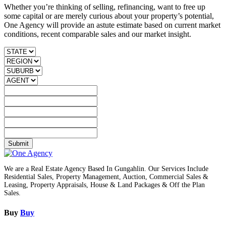
Whether you’re thinking of selling, refinancing, want to free up
some capital or are merely curious about your property’s potential,
One Agency will provide an astute estimate based on current market
conditions, recent comparable sales and our market insight.
Submit
We are a Real Estate Agency Based In Gungahlin. Our Services Include
Residential Sales, Property Management, Auction, Commercial Sales &
Leasing, Property Appraisals, House & Land Packages & Off the Plan
Sales.
Buy
Buy