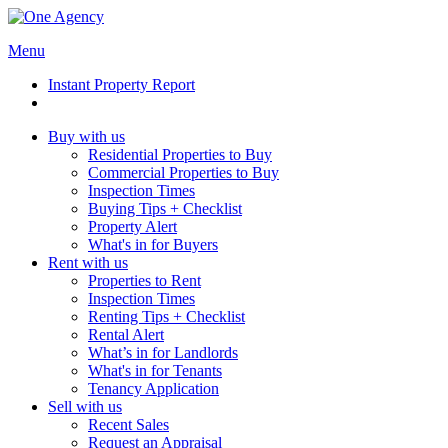
Menu
Instant Property Report
Buy with us
Residential Properties to Buy
Commercial Properties to Buy
Inspection Times
Buying Tips + Checklist
Property Alert
What's in for Buyers
Rent with us
Properties to Rent
Inspection Times
Renting Tips + Checklist
Rental Alert
What’s in for Landlords
What's in for Tenants
Tenancy Application
Sell with us
Recent Sales
Request an Appraisal