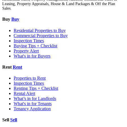
Leasing, Property Appraisals, House & Land Packages & Off the Plan
Sales.
Buy
Buy
Residential Properties to Buy
Commercial Properties to Buy
Inspection Times
Buying Tips + Checklist
Property Alert
What's in for Buyers
Rent
Rent
Properties to Rent
Inspection Times
Renting Tips + Checklist
Rental Alert
What’s in for Landlords
What's in for Tenants
Tenancy Application
Sell
Sell