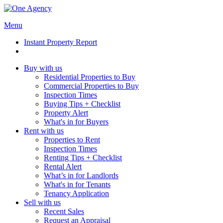
Menu
Instant Property Report
Buy with us
Residential Properties to Buy
Commercial Properties to Buy
Inspection Times
Buying Tips + Checklist
Property Alert
What's in for Buyers
Rent with us
Properties to Rent
Inspection Times
Renting Tips + Checklist
Rental Alert
What’s in for Landlords
What's in for Tenants
Tenancy Application
Sell with us
Recent Sales
Request an Appraisal