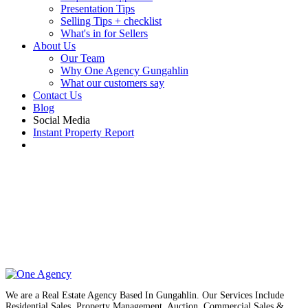
Presentation Tips
Selling Tips + checklist
What's in for Sellers
About Us
Our Team
Why One Agency Gungahlin
What our customers say
Contact Us
Blog
Social Media
Instant Property Report
We are a Real Estate Agency Based In Gungahlin. Our Services Include
Residential Sales, Property Management, Auction, Commercial Sales &