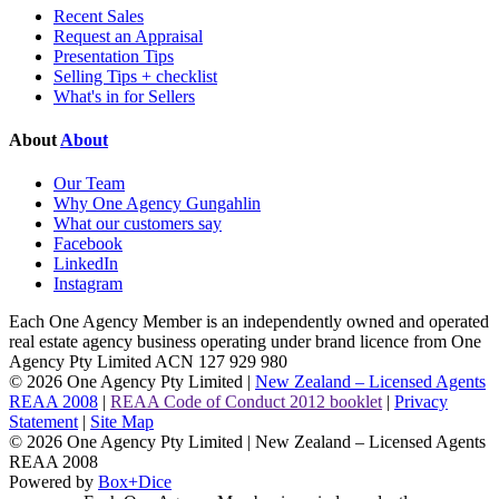
Recent Sales
Request an Appraisal
Presentation Tips
Selling Tips + checklist
What's in for Sellers
About
About
Our Team
Why One Agency Gungahlin
What our customers say
Facebook
LinkedIn
Instagram
Each One Agency Member is an independently owned and operated
real estate agency business operating under brand licence from
One
Agency Pty Limited ACN 127 929 980
© 2026 One Agency Pty Limited |
New Zealand – Licensed Agents
REAA 2008
|
REAA Code of Conduct 2012 booklet
|
Privacy
Statement
|
Site Map
© 2026 One Agency Pty Limited | New Zealand – Licensed Agents
REAA 2008
Powered by
Box+Dice