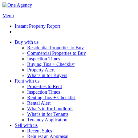
Menu
Instant Property Report
Buy with us
Residential Properties to Buy
Commercial Properties to Buy
Inspection Times
Buying Tips + Checklist
Property Alert
What's in for Buyers
Rent with us
Properties to Rent
Inspection Times
Renting Tips + Checklist
Rental Alert
What’s in for Landlords
What's in for Tenants
Tenancy Application
Sell with us
Recent Sales
Request an Appraisal