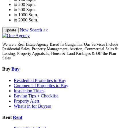
to 200 Sqm.
to 500 Sqm.
to 1000 Sqm.
to 2000 Sqm.
New Search >>
Update
We are a Real Estate Agency Based In Gungahlin. Our Services Include
Residential Sales, Property Management, Auction, Commercial Sales &
Leasing, Property Appraisals, House & Land Packages & Off the Plan
Sales.
Buy
Buy
Residential Properties to Buy
Commercial Properties to Buy
Inspection Times
Buying Tips + Checklist
Property Alert
What's in for Buyers
Rent
Rent