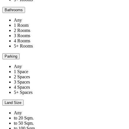
Bathrooms
Any
1 Room
2 Rooms
3 Rooms
4 Rooms
5+ Rooms
Parking
Any
1 Space
2 Spaces
3 Spaces
4 Spaces
5+ Spaces
Land Size
Any
to 20 Sqm.
to 50 Sqm.
to 100 Sqm.