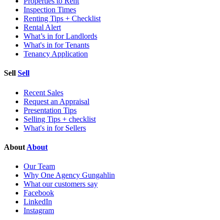
Properties to Rent
Inspection Times
Renting Tips + Checklist
Rental Alert
What’s in for Landlords
What's in for Tenants
Tenancy Application
Sell
Sell
Recent Sales
Request an Appraisal
Presentation Tips
Selling Tips + checklist
What's in for Sellers
About
About
Our Team
Why One Agency Gungahlin
What our customers say
Facebook
LinkedIn
Instagram