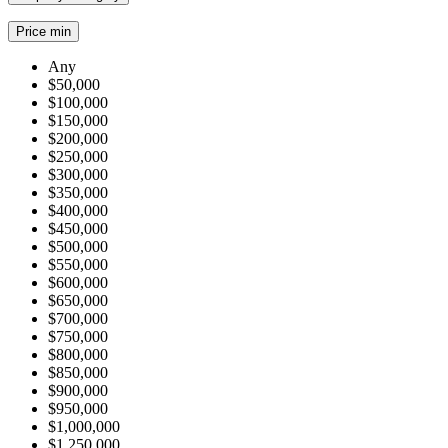
Price min
Any
$50,000
$100,000
$150,000
$200,000
$250,000
$300,000
$350,000
$400,000
$450,000
$500,000
$550,000
$600,000
$650,000
$700,000
$750,000
$800,000
$850,000
$900,000
$950,000
$1,000,000
$1,250,000