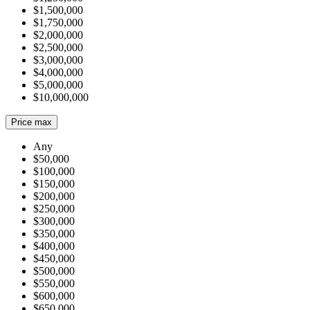
$1,500,000
$1,750,000
$2,000,000
$2,500,000
$3,000,000
$4,000,000
$5,000,000
$10,000,000
Price max
Any
$50,000
$100,000
$150,000
$200,000
$250,000
$300,000
$350,000
$400,000
$450,000
$500,000
$550,000
$600,000
$650,000