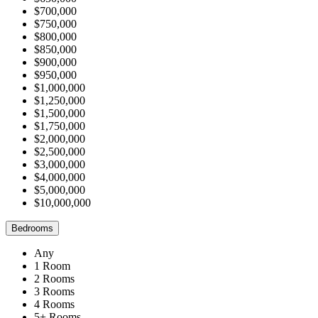
$700,000
$750,000
$800,000
$850,000
$900,000
$950,000
$1,000,000
$1,250,000
$1,500,000
$1,750,000
$2,000,000
$2,500,000
$3,000,000
$4,000,000
$5,000,000
$10,000,000
Bedrooms
Any
1 Room
2 Rooms
3 Rooms
4 Rooms
5+ Rooms