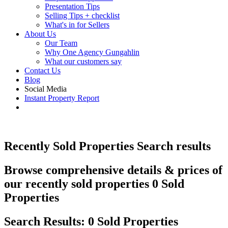
Presentation Tips
Selling Tips + checklist
What's in for Sellers
About Us
Our Team
Why One Agency Gungahlin
What our customers say
Contact Us
Blog
Social Media
Instant Property Report
Recently Sold Properties
Search results
Browse comprehensive details & prices of
our recently sold properties
0 Sold
Properties
Search Results: 0 Sold Properties