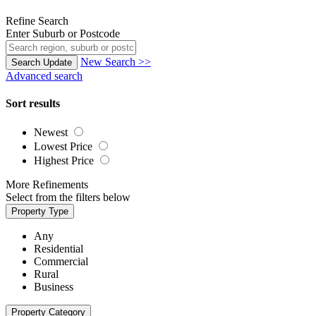
Refine Search
Enter Suburb or Postcode
New Search >>
Search
Update
Advanced search
Sort results
Newest
Lowest Price
Highest Price
More Refinements
Select from the filters below
Property Type
Any
Residential
Commercial
Rural
Business
Property Category