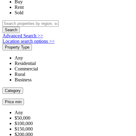
Buy
Rent
Sold
Search
Advanced Search >>
Location search options >>
Property Type
Any
Residential
Commercial
Rural
Business
Category
Price min
Any
$50,000
$100,000
$150,000
$200,000