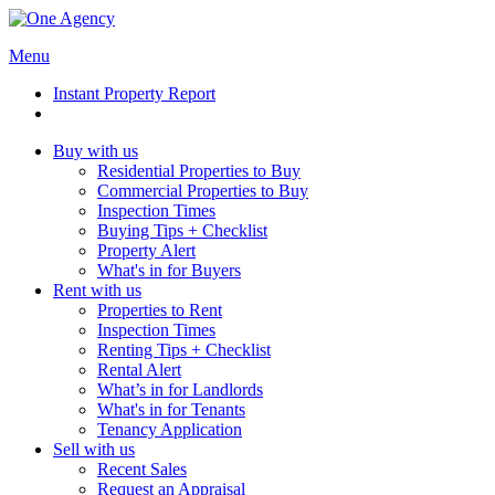
Menu
Instant Property Report
Buy with us
Residential Properties to Buy
Commercial Properties to Buy
Inspection Times
Buying Tips + Checklist
Property Alert
What's in for Buyers
Rent with us
Properties to Rent
Inspection Times
Renting Tips + Checklist
Rental Alert
What’s in for Landlords
What's in for Tenants
Tenancy Application
Sell with us
Recent Sales
Request an Appraisal