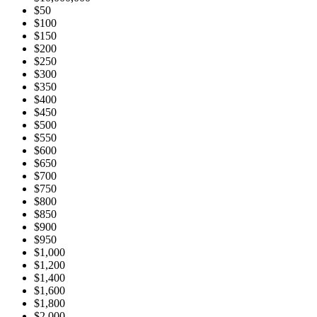
$50
$100
$150
$200
$250
$300
$350
$400
$450
$500
$550
$600
$650
$700
$750
$800
$850
$900
$950
$1,000
$1,200
$1,400
$1,600
$1,800
$2,000