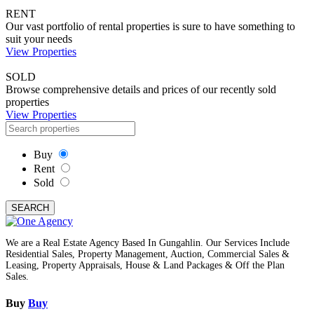
RENT
Our vast portfolio of rental properties is sure to have something to
suit your needs
View Properties
SOLD
Browse comprehensive details and prices of our recently sold
properties
View Properties
Buy
Rent
Sold
SEARCH
We are a Real Estate Agency Based In Gungahlin. Our Services Include
Residential Sales, Property Management, Auction, Commercial Sales &
Leasing, Property Appraisals, House & Land Packages & Off the Plan
Sales.
Buy
Buy