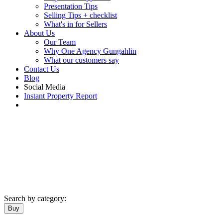
Presentation Tips
Selling Tips + checklist
What's in for Sellers
About Us
Our Team
Why One Agency Gungahlin
What our customers say
Contact Us
Blog
Social Media
Instant Property Report
Search by category:
Buy