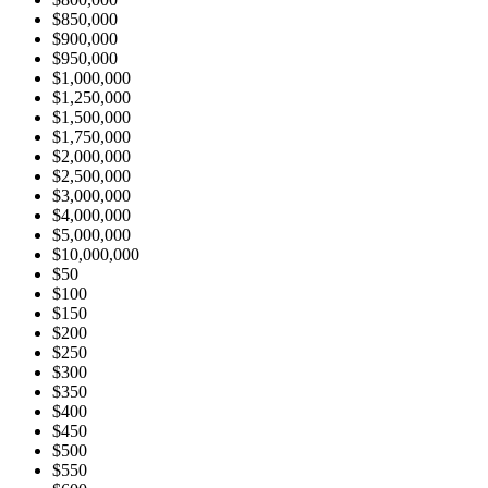
$850,000
$900,000
$950,000
$1,000,000
$1,250,000
$1,500,000
$1,750,000
$2,000,000
$2,500,000
$3,000,000
$4,000,000
$5,000,000
$10,000,000
$50
$100
$150
$200
$250
$300
$350
$400
$450
$500
$550