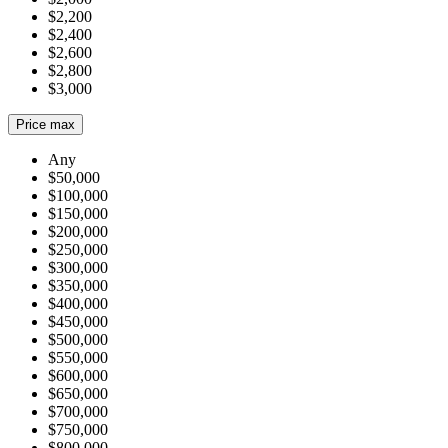
$2,200
$2,400
$2,600
$2,800
$3,000
Price max
Any
$50,000
$100,000
$150,000
$200,000
$250,000
$300,000
$350,000
$400,000
$450,000
$500,000
$550,000
$600,000
$650,000
$700,000
$750,000
$800,000