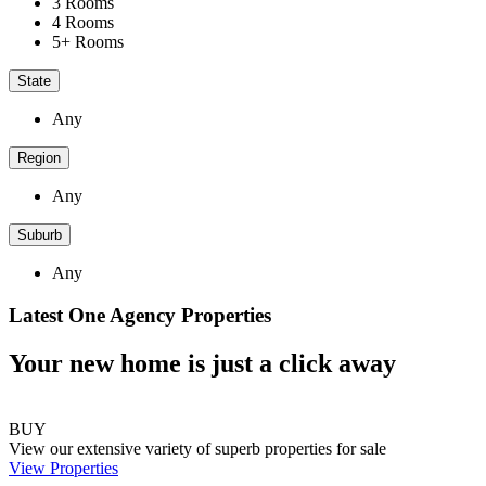
3 Rooms
4 Rooms
5+ Rooms
State
Any
Region
Any
Suburb
Any
Latest One Agency Properties
Your new home is just a click away
BUY
View our extensive variety of superb properties for sale
View Properties