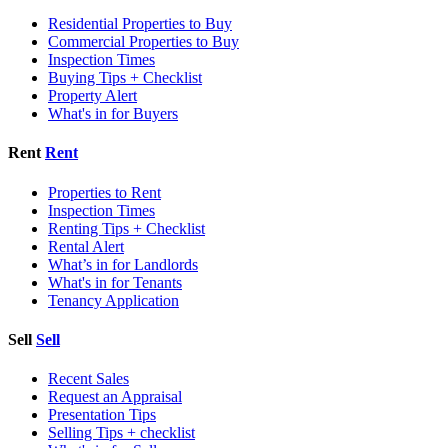
Residential Properties to Buy
Commercial Properties to Buy
Inspection Times
Buying Tips + Checklist
Property Alert
What's in for Buyers
Rent
Rent
Properties to Rent
Inspection Times
Renting Tips + Checklist
Rental Alert
What’s in for Landlords
What's in for Tenants
Tenancy Application
Sell
Sell
Recent Sales
Request an Appraisal
Presentation Tips
Selling Tips + checklist