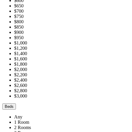
$600
$650
$700
$750
$800
$850
$900
$950
$1,000
$1,200
$1,400
$1,600
$1,800
$2,000
$2,200
$2,400
$2,600
$2,800
$3,000
Beds
Any
1 Room
2 Rooms