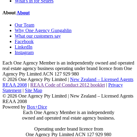
What's in for Sellers
About
About
Our Team
Why One Agency Gungahlin
What our customers say
Facebook
LinkedIn
Instagram
Each One Agency Member is an independently owned and operated
real estate agency business operating under brand licence from
One
Agency Pty Limited ACN 127 929 980
© 2026 One Agency Pty Limited |
New Zealand – Licensed Agents
REAA 2008
|
REAA Code of Conduct 2012 booklet
|
Privacy
Statement
|
Site Map
© 2026 One Agency Pty Limited | New Zealand – Licensed Agents
REAA 2008
Powered by
Box+Dice
Each One Agency Member is an independently
owned and operated real estate agency business.
Operating under brand licence from
One Agency Pty Limited ACN 127 929 980