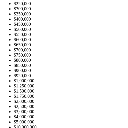
$250,000
$300,000
$350,000
$400,000
$450,000
$500,000
$550,000
$600,000
$650,000
$700,000
$750,000
$800,000
$850,000
$900,000
$950,000
$1,000,000
$1,250,000
$1,500,000
$1,750,000
$2,000,000
$2,500,000
$3,000,000
$4,000,000
$5,000,000
$10,000,000