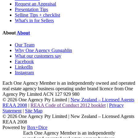
Request an Appraisal
Presentation Tips
Selling Tips + checklist
What's in for Sellers
About
About
Our Team
Why One Agency Gungahlin
What our customers say
Facebook
LinkedIn
Instagram
Each One Agency Member is an independently owned and operated
real estate agency business operating under brand licence from
One
Agency Pty Limited ACN 127 929 980
© 2026 One Agency Pty Limited |
New Zealand – Licensed Agents
REAA 2008
|
REAA Code of Conduct 2012 booklet
|
Privacy
Statement
|
Site Map
© 2026 One Agency Pty Limited | New Zealand – Licensed Agents
REAA 2008
Powered by
Box+Dice
Each One Agency Member is an independently