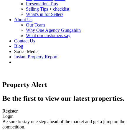
Presentation Tips
Selling Tips + checklist
What's in for Sellers
About Us
Our Team
Why One Agency Gungahlin
What our customers say
Contact Us
Blog
Social Media
Instant Property Report
Property Alert
Be the first to view our latest properties.
Register
Login
Be sure to stay one step ahead of the market and get a jump on the
competition.