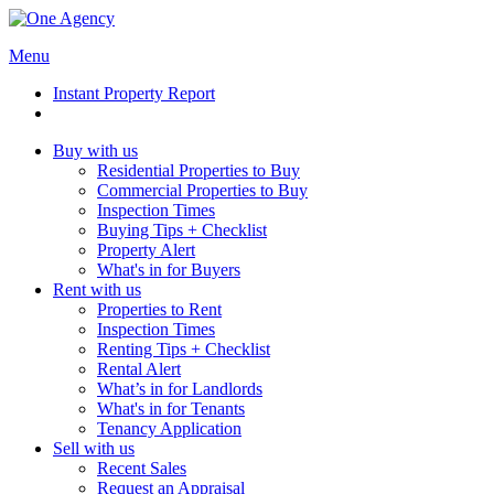
Menu
Instant Property Report
Buy with us
Residential Properties to Buy
Commercial Properties to Buy
Inspection Times
Buying Tips + Checklist
Property Alert
What's in for Buyers
Rent with us
Properties to Rent
Inspection Times
Renting Tips + Checklist
Rental Alert
What’s in for Landlords
What's in for Tenants
Tenancy Application
Sell with us
Recent Sales
Request an Appraisal