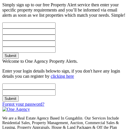
Simply sign up to our free Property Alert service then enter your
specific property requirements and you’ll be informed via email
alerts as soon as we list properties which match your needs. Simple!
Submit
Welcome to One Agency Property Alerts.
Enter your login details belowto sign, if you don't have any login
details you can register by
clicking here
Submit
Forgot your password?
We are a Real Estate Agency Based In Gungahlin. Our Services Include
Residential Sales, Property Management, Auction, Commercial Sales &
Leasing, Property Appraisals, House & Land Packages & Off the Plan