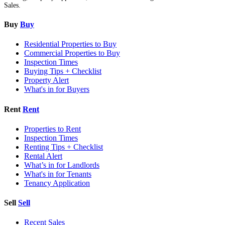
Sales.
Buy
Buy
Residential Properties to Buy
Commercial Properties to Buy
Inspection Times
Buying Tips + Checklist
Property Alert
What's in for Buyers
Rent
Rent
Properties to Rent
Inspection Times
Renting Tips + Checklist
Rental Alert
What’s in for Landlords
What's in for Tenants
Tenancy Application
Sell
Sell
Recent Sales