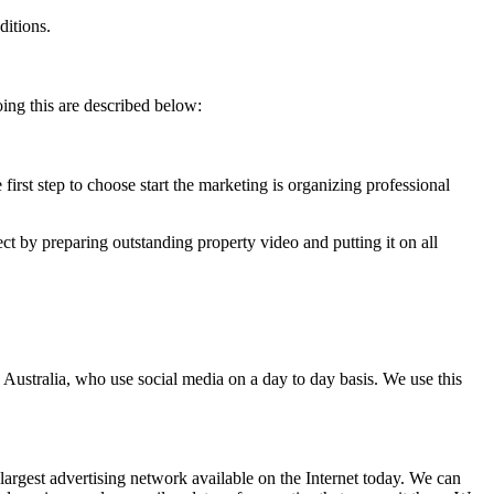
ditions.
ing this are described below:
first step to choose start the marketing is organizing professional
ct by preparing outstanding property video and putting it on all
 Australia, who use social media on a day to day basis. We use this
argest advertising network available on the Internet today. We can