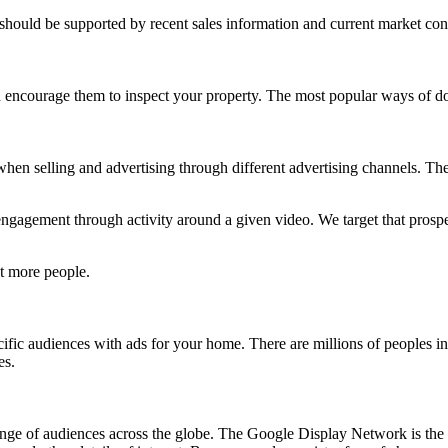
 should be supported by recent sales information and current market con
 encourage them to inspect your property. The most popular ways of do
 when selling and advertising through different advertising channels. The 
engagement through activity around a given video. We target that prospe
t more people.
ific audiences with ads for your home. There are millions of peoples in
es.
nge of audiences across the globe. The Google Display Network is the l