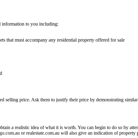
 information to you including:
ts that must accompany any residential property offered for sale
od
.
 selling price. Ask them to justify their price by demonstrating similar p
btain a realistic idea of what it is worth. You can begin to do so by atte
.com.au or realestate.com.au will also give an indication of property p