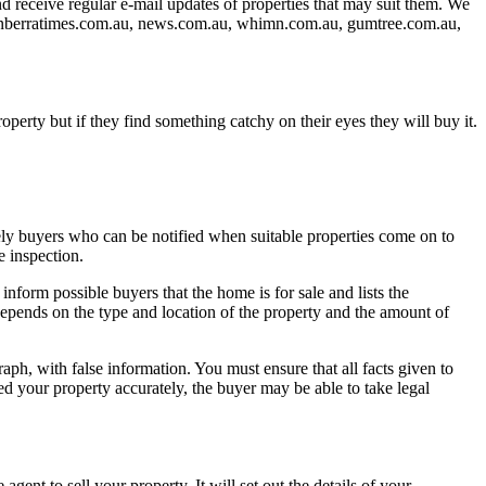
and receive regular e-mail updates of properties that may suit them. We
 canberratimes.com.au, news.com.au, whimn.com.au, gumtree.com.au,
operty but if they find something catchy on their eyes they will buy it.
ikely buyers who can be notified when suitable properties come on to
e inspection.
nform possible buyers that the home is for sale and lists the
 depends on the type and location of the property and the amount of
raph, with false information. You must ensure that all facts given to
ed your property accurately, the buyer may be able to take legal
gent to sell your property. It will set out the details of your