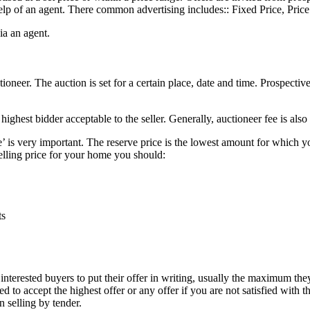
help of an agent. There common advertising includes:: Fixed Price, Pric
via an agent.
ctioneer. The auction is set for a certain place, date and time. Prospecti
highest bidder acceptable to the seller. Generally, auctioneer fee is also
’ is very important. The reserve price is the lowest amount for which you 
lling price for your home you should:
ts
l interested buyers to put their offer in writing, usually the maximum they
ed to accept the highest offer or any offer if you are not satisfied wit
n selling by tender.