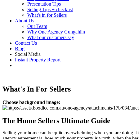
Presentation Tips
Selling Tips + checklist
What's in for Sellers
About Us
Our Team
Why One Agency Gungahlin
What our customers say
Contact Us
Blog
Social Media
Instant Property Report
What's In For Sellers
Choose background image:
The Home Sellers Ultimate Guide
Selling your home can be quite overwhelming when you are doing it for
agency agreement is, how much your property is worth, when the best ti