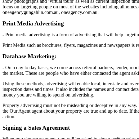
show photographs and ‘virtual tours’ as well as current inspection time
focus on targeting people on most of the websites including allhom
oneagencygungahlin.com.au, oneagency.com.au.
Print Media Advertising
- Print media advertising is a form of advertising that will help targe
Print Media such as brochures, flyers, magazines and newspapers is rea
Database Marketing:
- On a day to day basis, we come across referral partners, lender, mor
the market. These are people who have either contacted the agent asking
Using these methods, advertising will enable local, interstate and ove
inspection dates and times. It also includes the names and contact det
money you are willing to spend on advertising.
Property advertising must not be misleading or deceptive in any way. It 
the Our Agent agent about your property are true and up to date. If th
action.
Signing a Sales Agreement
When you choose an agent, you will be asked to sign a written sales or l