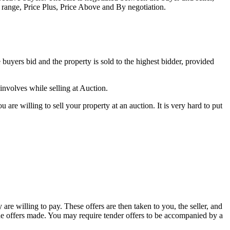
e range, Price Plus, Price Above and By negotiation.
ve buyers bid and the property is sold to the highest bidder, provided
 involves while selling at Auction.
are willing to sell your property at an auction. It is very hard to put
 are willing to pay. These offers are then taken to you, the seller, and
h the offers made. You may require tender offers to be accompanied by a