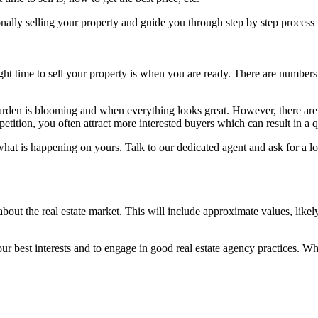
ly selling your property and guide you through step by step process fr
 right time to sell your property is when you are ready. There are numbe
rden is blooming and when everything looks great. However, there are a
tition, you often attract more interested buyers which can result in a q
ut what is happening on yours. Talk to our dedicated agent and ask for a 
about the real estate market. This will include approximate values, likel
our best interests and to engage in good real estate agency practices. W