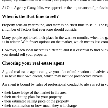
At One Agency Gungahlin, we appreciate the importance of professional
When is the Best time to sell?
Property sells all year round, and there is no "best time to sell". The
a number of factors that everyone should consider.
Many people opt to sell their place in the warmer months, when the ga
as in winter. With fewer options on the market, which means less compe
However, each local market is different, and it is essential to find o
you should sell your property.
Choosing your real estate agent
A good real estate agent can give you a lot of information and advice 
also have their own clients, which may include prospective buyers.
An agent is bound by rules of professional conduct to always act in y
• their knowledge of the market in the area
• their marketing plan for your property
• their estimated selling price of the property
• their commission or how much they will charge