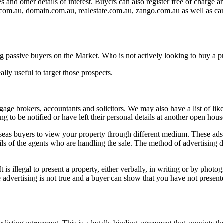
s and other details of interest. Buyers can also register free of charge 
es.com.au, domain.com.au, realestate.com.au, zango.com.au as well as
ting passive buyers on the Market. Who is not actively looking to buy a pr
lly useful to target those prospects.
tgage brokers, accountants and solicitors. We may also have a list of l
 to be notified or have left their personal details at another open hous
rseas buyers to view your property through different medium. These ads i
ails of the agents who are handling the sale. The method of advertising
is illegal to present a property, either verbally, in writing or by photog
e advertising is not true and a buyer can show that you have not present
isting agreement. This is a legally binding agreement that appoints the a