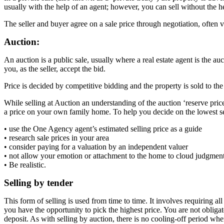
usually with the help of an agent; however, you can sell without the 
The seller and buyer agree on a sale price through negotiation, often 
Auction:
An auction is a public sale, usually where a real estate agent is the au
you, as the seller, accept the bid.
Price is decided by competitive bidding and the property is sold to the 
While selling at Auction an understanding of the auction ‘reserve price
a price on your own family home. To help you decide on the lowest se
• use the One Agency agent’s estimated selling price as a guide
• research sale prices in your area
• consider paying for a valuation by an independent valuer
• not allow your emotion or attachment to the home to cloud judgmen
• Be realistic.
Selling by tender
This form of selling is used from time to time. It involves requiring al
you have the opportunity to pick the highest price. You are not obligat
deposit. As with selling by auction, there is no cooling-off period whe