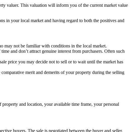
rty valuer. This valuation will inform you of the current market value
ons in your local market and having regard to both the positives and
who may not be familiar with conditions in the local market.
 time and don’t attract genuine interest from purchasers. Often such
sale price you may decide not to sell or to wait until the market has
 comparative merit and demerits of your property during the selling
f property and location, your available time frame, your personal
ospective buyers. The sale is negotiated between the buyer and seller,