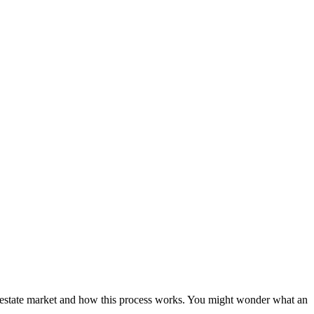
eal estate market and how this process works. You might wonder what an