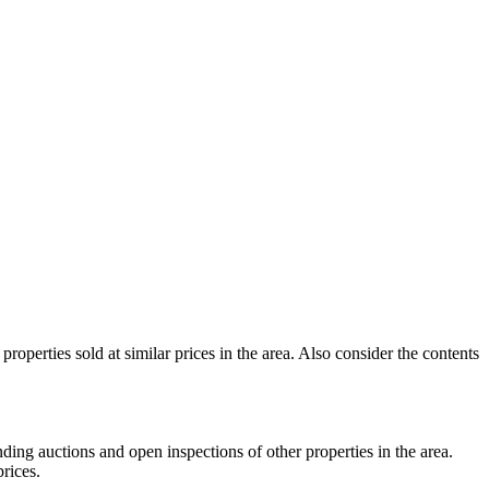
roperties sold at similar prices in the area. Also consider the contents
nding auctions and open inspections of other properties in the area.
rices.