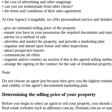
• the cost of advertising and other outgoings
• can you see testimonials from other clients?
• the terms and conditions of their sales agreement.
At One Agency Gungahlin, we offer personalised service and detailed
- give an estimated selling price of the property
- ensure you have in your possession the required documents and repor
- advise on a method of sale
- advertise and market the property, and provide a marketing plan
- organise and attend open house and other inspections
- attract prospective buyers
- communicate all offers
- organise and/or conduct an auction if this is the agreed selling meth
- arrange the signing of the contract for the sale of residential property
Note:
Do not choose an agent just because they give you the highest estimated
and validity of the agent’s documented marketing plan.
Determining the selling price of your property
Before you begin to select an agent to sell your property, you should o
Real estate websites such as allhomes.com.au, Domain.com.au or zango