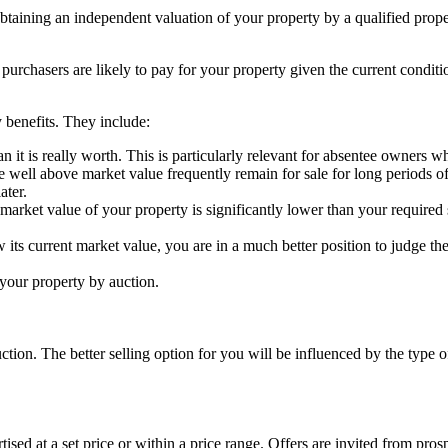
obtaining an independent valuation of your property by a qualified prope
 purchasers are likely to pay for your property given the current conditi
 benefits. They include:
an it is really worth. This is particularly relevant for absentee owners 
e well above market value frequently remain for sale for long periods of
ater.
 market value of your property is significantly lower than your required 
s current market value, you are in a much better position to judge the
l your property by auction.
tion. The better selling option for you will be influenced by the type o
ertised at a set price or within a price range. Offers are invited from pr