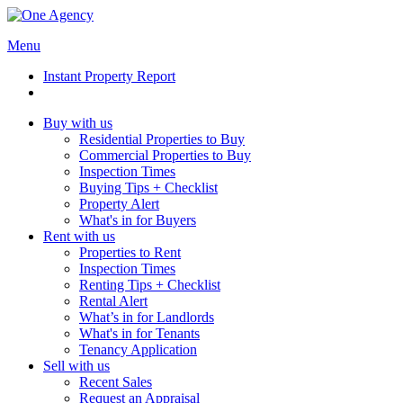
Menu
Instant Property Report
Buy with us
Residential Properties to Buy
Commercial Properties to Buy
Inspection Times
Buying Tips + Checklist
Property Alert
What's in for Buyers
Rent with us
Properties to Rent
Inspection Times
Renting Tips + Checklist
Rental Alert
What’s in for Landlords
What's in for Tenants
Tenancy Application
Sell with us
Recent Sales
Request an Appraisal