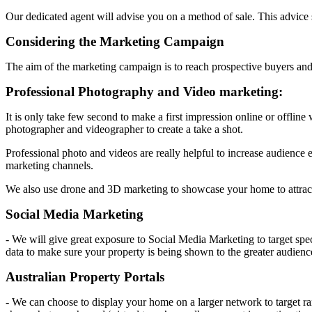
Our dedicated agent will advise you on a method of sale. This advice
Considering the Marketing Campaign
The aim of the marketing campaign is to reach prospective buyers and
Professional Photography and Video marketing:
It is only take few second to make a first impression online or offline
photographer and videographer to create a take a shot.
Professional photo and videos are really helpful to increase audience 
marketing channels.
We also use drone and 3D marketing to showcase your home to attrac
Social Media Marketing
- We will give great exposure to Social Media Marketing to target spec
data to make sure your property is being shown to the greater audienc
Australian Property Portals
- We can choose to display your home on a larger network to target ra