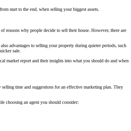
om start to the end, when selling your biggest assets.
rs of reasons why people decide to sell their house. However, there are
lso advantages to selling your property during quieter periods, such
uicker sale.
local market report and their insights into what you should do and when
y selling time and suggestions for an effective marketing plan. They
hile choosing an agent you should consider: