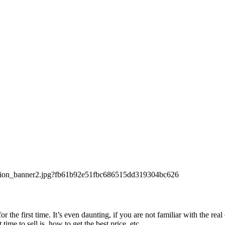
 the first time. It’s even daunting, if you are not familiar with the r
me to sell is, how to get the best price, etc.