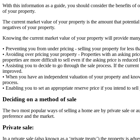
With this information as a guide, you should consider the benefits of 
of your property.
The current market value of your property is the amount that potential
negatives of your property.
Knowing the current market value of your property will provide many
• Preventing you from under pricing - selling your property for less th
• Avoiding over pricing your property - Properties with an asking pric
properties are more difficult to sell even if the asking price is reduced l
• Assisting you to decide to go through the sale process. If the current
improved.
• When you have an independent valuation of your property and know it
process.
• Enabling you to set an appropriate reserve price if you intend to sel
Deciding on a method of sale
The two most popular ways of selling a home are by private sale or auc
preference and the market.
Private sale:
In a private sale (also known as a ‘private treaty’) the property is adv