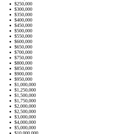
$250,000
$300,000
$350,000
$400,000
$450,000
$500,000
$550,000
$600,000
$650,000
$700,000
$750,000
$800,000
$850,000
$900,000
$950,000
$1,000,000
$1,250,000
$1,500,000
$1,750,000
$2,000,000
$2,500,000
$3,000,000
$4,000,000
$5,000,000
$10,000,000