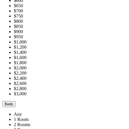
$600
$650
$700
$750
$800
$850
$900
$950
$1,000
$1,200
$1,400
$1,600
$1,800
$2,000
$2,200
$2,400
$2,600
$2,800
$3,000
Beds
Any
1 Room
2 Rooms