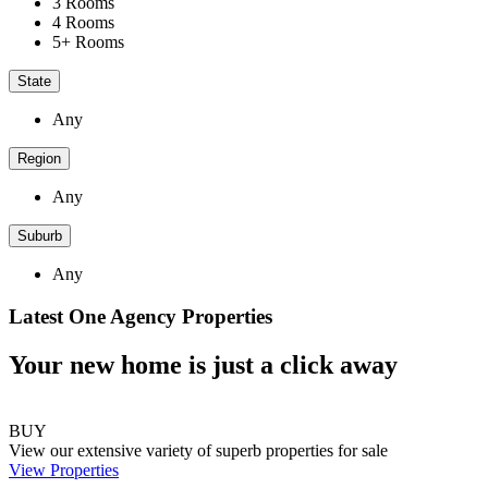
3 Rooms
4 Rooms
5+ Rooms
State
Any
Region
Any
Suburb
Any
Latest One Agency Properties
Your new home is just a click away
BUY
View our extensive variety of superb properties for sale
View Properties