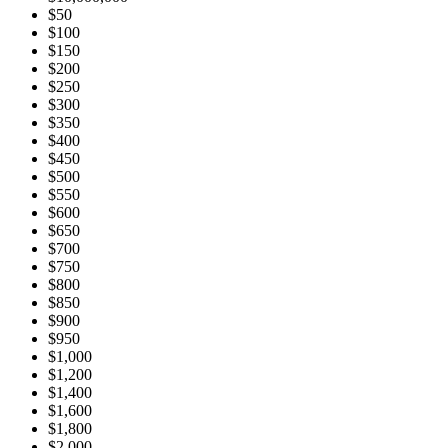
$50
$100
$150
$200
$250
$300
$350
$400
$450
$500
$550
$600
$650
$700
$750
$800
$850
$900
$950
$1,000
$1,200
$1,400
$1,600
$1,800
$2,000