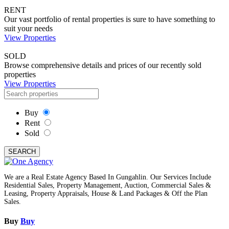
RENT
Our vast portfolio of rental properties is sure to have something to
suit your needs
View Properties
SOLD
Browse comprehensive details and prices of our recently sold
properties
View Properties
Buy
Rent
Sold
SEARCH
We are a Real Estate Agency Based In Gungahlin. Our Services Include
Residential Sales, Property Management, Auction, Commercial Sales &
Leasing, Property Appraisals, House & Land Packages & Off the Plan
Sales.
Buy
Buy