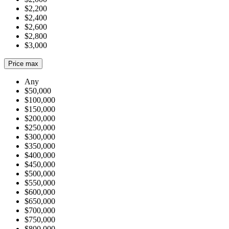
$2,200
$2,400
$2,600
$2,800
$3,000
Price max
Any
$50,000
$100,000
$150,000
$200,000
$250,000
$300,000
$350,000
$400,000
$450,000
$500,000
$550,000
$600,000
$650,000
$700,000
$750,000
$800,000