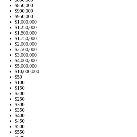
$850,000
$900,000
$950,000
$1,000,000
$1,250,000
$1,500,000
$1,750,000
$2,000,000
$2,500,000
$3,000,000
$4,000,000
$5,000,000
$10,000,000
$50
$100
$150
$200
$250
$300
$350
$400
$450
$500
$550