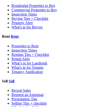
Residential Properties to Buy
Commercial Properties to Buy
Inspection Times
Buying Tips + Checklist
Property Alert
What's in for Buyers
Rent
Rent
Properties to Rent
Inspection Times
Renting Tips + Checklist
Rental Alert
What’s in for Landlords
What's in for Tenants
Tenancy Application
Sell
Sell
Recent Sales
Request an Appraisal
Presentation Tips
Selling Tips + checklist