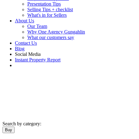
Presentation Tips
Selling Tips + checklist
What's in for Sellers
About Us
Our Team
Why One Agency Gungahlin
What our customers say
Contact Us
Blog
Social Media
Instant Property Report
Search by category:
Buy