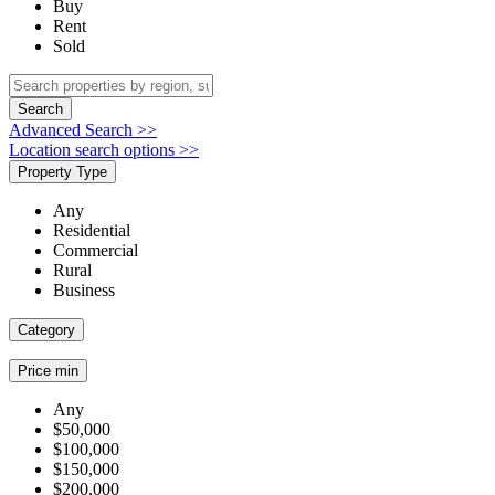
Buy
Rent
Sold
Search
Advanced Search >>
Location search options >>
Property Type
Any
Residential
Commercial
Rural
Business
Category
Price min
Any
$50,000
$100,000
$150,000
$200,000