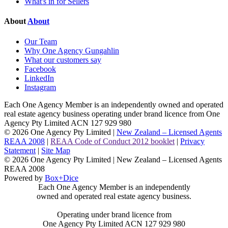
What's in for Sellers
About
About
Our Team
Why One Agency Gungahlin
What our customers say
Facebook
LinkedIn
Instagram
Each One Agency Member is an independently owned and operated
real estate agency business operating under brand licence from
One
Agency Pty Limited ACN 127 929 980
© 2026 One Agency Pty Limited |
New Zealand – Licensed Agents
REAA 2008
|
REAA Code of Conduct 2012 booklet
|
Privacy
Statement
|
Site Map
© 2026 One Agency Pty Limited | New Zealand – Licensed Agents
REAA 2008
Powered by
Box+Dice
Each One Agency Member is an independently
owned and operated real estate agency business.
Operating under brand licence from
One Agency Pty Limited ACN 127 929 980