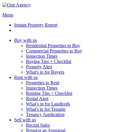
Menu
Instant Property Report
Buy with us
Residential Properties to Buy
Commercial Properties to Buy
Inspection Times
Buying Tips + Checklist
Property Alert
What's in for Buyers
Rent with us
Properties to Rent
Inspection Times
Renting Tips + Checklist
Rental Alert
What’s in for Landlords
What's in for Tenants
Tenancy Application
Sell with us
Recent Sales
Request an Appraisal