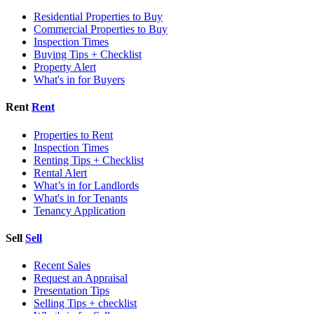
Residential Properties to Buy
Commercial Properties to Buy
Inspection Times
Buying Tips + Checklist
Property Alert
What's in for Buyers
Rent
Rent
Properties to Rent
Inspection Times
Renting Tips + Checklist
Rental Alert
What’s in for Landlords
What's in for Tenants
Tenancy Application
Sell
Sell
Recent Sales
Request an Appraisal
Presentation Tips
Selling Tips + checklist