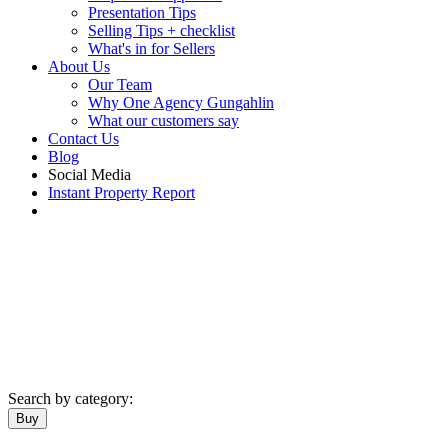
Presentation Tips
Selling Tips + checklist
What's in for Sellers
About Us
Our Team
Why One Agency Gungahlin
What our customers say
Contact Us
Blog
Social Media
Instant Property Report
Search by category:
Buy