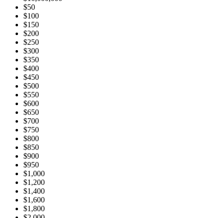
$50
$100
$150
$200
$250
$300
$350
$400
$450
$500
$550
$600
$650
$700
$750
$800
$850
$900
$950
$1,000
$1,200
$1,400
$1,600
$1,800
$2,000