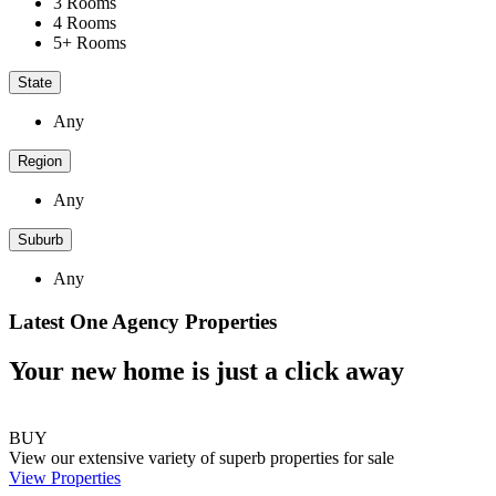
3 Rooms
4 Rooms
5+ Rooms
State
Any
Region
Any
Suburb
Any
Latest One Agency Properties
Your new home is just a click away
BUY
View our extensive variety of superb properties for sale
View Properties