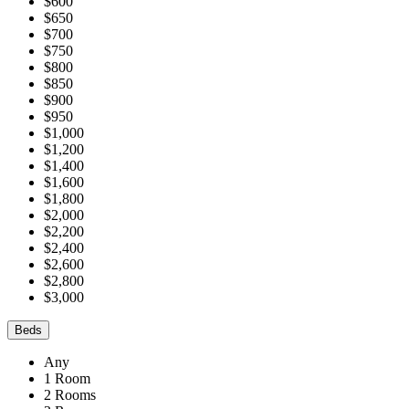
$600
$650
$700
$750
$800
$850
$900
$950
$1,000
$1,200
$1,400
$1,600
$1,800
$2,000
$2,200
$2,400
$2,600
$2,800
$3,000
Beds
Any
1 Room
2 Rooms