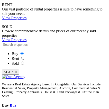
RENT
Our vast portfolio of rental properties is sure to have something to
suit your needs
View Properties
SOLD
Browse comprehensive details and prices of our recently sold
properties
View Properties
Buy
Rent
Sold
SEARCH
We are a Real Estate Agency Based In Gungahlin. Our Services Include
Residential Sales, Property Management, Auction, Commercial Sales &
Leasing, Property Appraisals, House & Land Packages & Off the Plan
Sales.
Buy
Buy