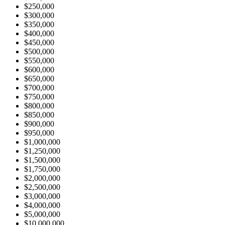
$250,000
$300,000
$350,000
$400,000
$450,000
$500,000
$550,000
$600,000
$650,000
$700,000
$750,000
$800,000
$850,000
$900,000
$950,000
$1,000,000
$1,250,000
$1,500,000
$1,750,000
$2,000,000
$2,500,000
$3,000,000
$4,000,000
$5,000,000
$10,000,000