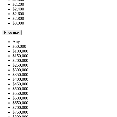
$2,200
$2,400
$2,600
$2,800
$3,000
Price max
Any
$50,000
$100,000
$150,000
$200,000
$250,000
$300,000
$350,000
$400,000
$450,000
$500,000
$550,000
$600,000
$650,000
$700,000
$750,000
$800,000