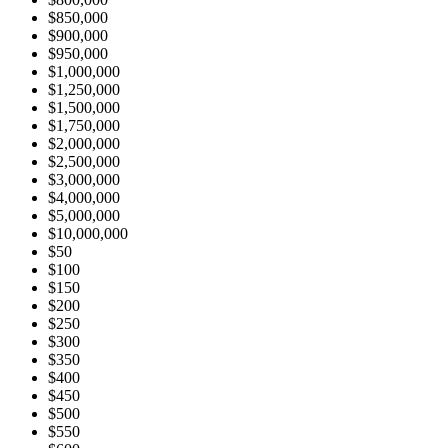
$850,000
$900,000
$950,000
$1,000,000
$1,250,000
$1,500,000
$1,750,000
$2,000,000
$2,500,000
$3,000,000
$4,000,000
$5,000,000
$10,000,000
$50
$100
$150
$200
$250
$300
$350
$400
$450
$500
$550