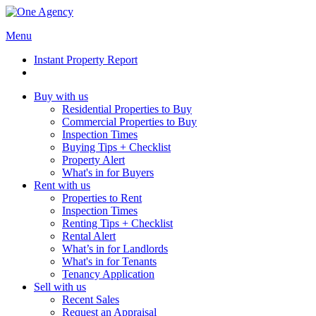
Menu
Instant Property Report
Buy with us
Residential Properties to Buy
Commercial Properties to Buy
Inspection Times
Buying Tips + Checklist
Property Alert
What's in for Buyers
Rent with us
Properties to Rent
Inspection Times
Renting Tips + Checklist
Rental Alert
What’s in for Landlords
What's in for Tenants
Tenancy Application
Sell with us
Recent Sales
Request an Appraisal