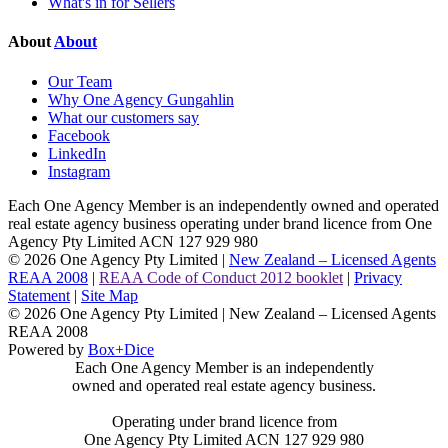
What's in for Sellers
About
About
Our Team
Why One Agency Gungahlin
What our customers say
Facebook
LinkedIn
Instagram
Each One Agency Member is an independently owned and operated
real estate agency business operating under brand licence from
One
Agency Pty Limited ACN 127 929 980
© 2026 One Agency Pty Limited |
New Zealand – Licensed Agents
REAA 2008
|
REAA Code of Conduct 2012 booklet
|
Privacy
Statement
|
Site Map
© 2026 One Agency Pty Limited | New Zealand – Licensed Agents
REAA 2008
Powered by
Box+Dice
Each One Agency Member is an independently
owned and operated real estate agency business.
Operating under brand licence from
One Agency Pty Limited ACN 127 929 980