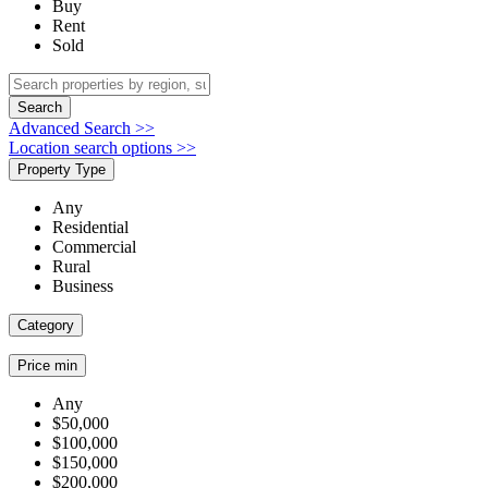
Buy
Rent
Sold
Search
Advanced Search >>
Location search options >>
Property Type
Any
Residential
Commercial
Rural
Business
Category
Price min
Any
$50,000
$100,000
$150,000
$200,000