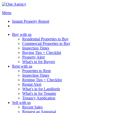
Menu
Instant Property Report
Buy with us
Residential Properties to Buy
Commercial Properties to Buy
Inspection Times
Buying Tips + Checklist
Property Alert
What's in for Buyers
Rent with us
Properties to Rent
Inspection Times
Renting Tips + Checklist
Rental Alert
What’s in for Landlords
What's in for Tenants
Tenancy Application
Sell with us
Recent Sales
Request an Appraisal