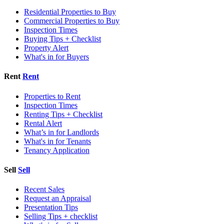
Residential Properties to Buy
Commercial Properties to Buy
Inspection Times
Buying Tips + Checklist
Property Alert
What's in for Buyers
Rent
Rent
Properties to Rent
Inspection Times
Renting Tips + Checklist
Rental Alert
What’s in for Landlords
What's in for Tenants
Tenancy Application
Sell
Sell
Recent Sales
Request an Appraisal
Presentation Tips
Selling Tips + checklist