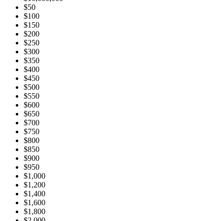
$50
$100
$150
$200
$250
$300
$350
$400
$450
$500
$550
$600
$650
$700
$750
$800
$850
$900
$950
$1,000
$1,200
$1,400
$1,600
$1,800
$2,000