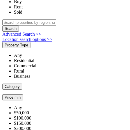
Buy
Rent
Sold
Search
Advanced Search >>
Location search options >>
Property Type
Any
Residential
Commercial
Rural
Business
Category
Price min
Any
$50,000
$100,000
$150,000
$200,000