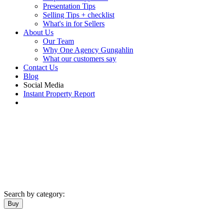
Presentation Tips
Selling Tips + checklist
What's in for Sellers
About Us
Our Team
Why One Agency Gungahlin
What our customers say
Contact Us
Blog
Social Media
Instant Property Report
Search by category:
Buy