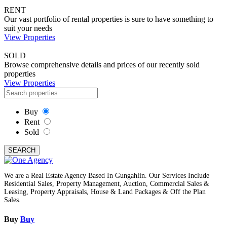
RENT
Our vast portfolio of rental properties is sure to have something to
suit your needs
View Properties
SOLD
Browse comprehensive details and prices of our recently sold
properties
View Properties
Buy
Rent
Sold
SEARCH
We are a Real Estate Agency Based In Gungahlin. Our Services Include
Residential Sales, Property Management, Auction, Commercial Sales &
Leasing, Property Appraisals, House & Land Packages & Off the Plan
Sales.
Buy
Buy