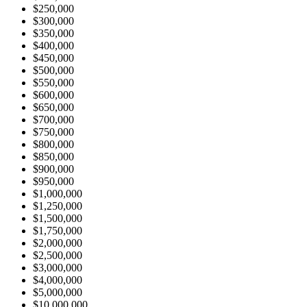
$250,000
$300,000
$350,000
$400,000
$450,000
$500,000
$550,000
$600,000
$650,000
$700,000
$750,000
$800,000
$850,000
$900,000
$950,000
$1,000,000
$1,250,000
$1,500,000
$1,750,000
$2,000,000
$2,500,000
$3,000,000
$4,000,000
$5,000,000
$10,000,000