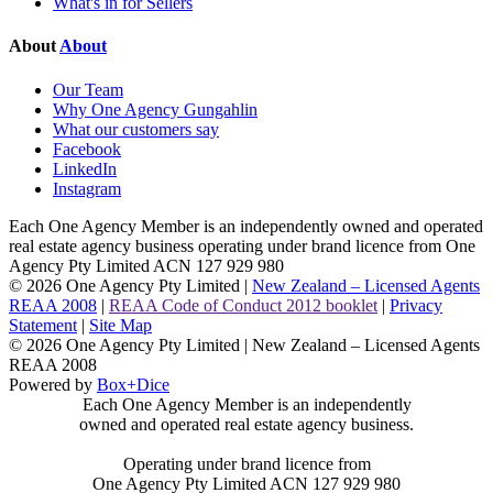
What's in for Sellers
About
About
Our Team
Why One Agency Gungahlin
What our customers say
Facebook
LinkedIn
Instagram
Each One Agency Member is an independently owned and operated
real estate agency business operating under brand licence from
One
Agency Pty Limited ACN 127 929 980
© 2026 One Agency Pty Limited |
New Zealand – Licensed Agents
REAA 2008
|
REAA Code of Conduct 2012 booklet
|
Privacy
Statement
|
Site Map
© 2026 One Agency Pty Limited | New Zealand – Licensed Agents
REAA 2008
Powered by
Box+Dice
Each One Agency Member is an independently
owned and operated real estate agency business.
Operating under brand licence from
One Agency Pty Limited ACN 127 929 980