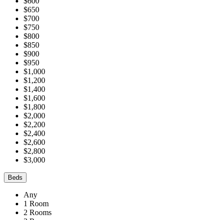
$600
$650
$700
$750
$800
$850
$900
$950
$1,000
$1,200
$1,400
$1,600
$1,800
$2,000
$2,200
$2,400
$2,600
$2,800
$3,000
Beds
Any
1 Room
2 Rooms