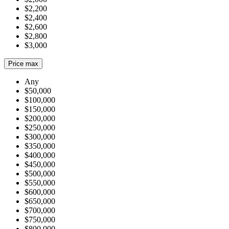
$2,200
$2,400
$2,600
$2,800
$3,000
Price max
Any
$50,000
$100,000
$150,000
$200,000
$250,000
$300,000
$350,000
$400,000
$450,000
$500,000
$550,000
$600,000
$650,000
$700,000
$750,000
$800,000