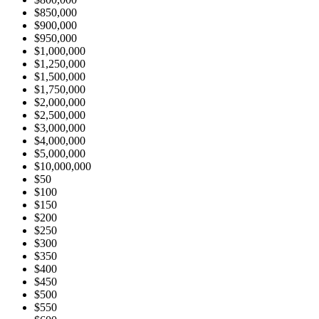
$850,000
$900,000
$950,000
$1,000,000
$1,250,000
$1,500,000
$1,750,000
$2,000,000
$2,500,000
$3,000,000
$4,000,000
$5,000,000
$10,000,000
$50
$100
$150
$200
$250
$300
$350
$400
$450
$500
$550