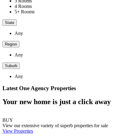
3 Rooms
4 Rooms
5+ Rooms
State
Any
Region
Any
Suburb
Any
Latest One Agency Properties
Your new home is just a click away
BUY
View our extensive variety of superb properties for sale
View Properties