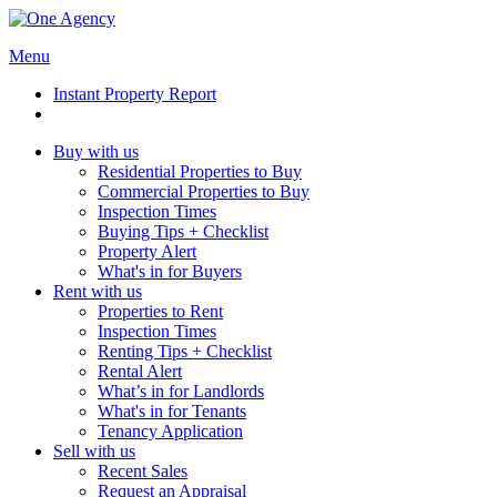
Menu
Instant Property Report
Buy with us
Residential Properties to Buy
Commercial Properties to Buy
Inspection Times
Buying Tips + Checklist
Property Alert
What's in for Buyers
Rent with us
Properties to Rent
Inspection Times
Renting Tips + Checklist
Rental Alert
What’s in for Landlords
What's in for Tenants
Tenancy Application
Sell with us
Recent Sales
Request an Appraisal