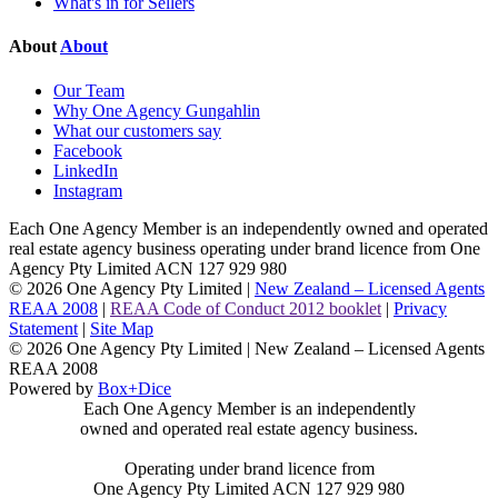
What's in for Sellers
About
About
Our Team
Why One Agency Gungahlin
What our customers say
Facebook
LinkedIn
Instagram
Each One Agency Member is an independently owned and operated
real estate agency business operating under brand licence from
One
Agency Pty Limited ACN 127 929 980
© 2026 One Agency Pty Limited |
New Zealand – Licensed Agents
REAA 2008
|
REAA Code of Conduct 2012 booklet
|
Privacy
Statement
|
Site Map
© 2026 One Agency Pty Limited | New Zealand – Licensed Agents
REAA 2008
Powered by
Box+Dice
Each One Agency Member is an independently
owned and operated real estate agency business.
Operating under brand licence from
One Agency Pty Limited ACN 127 929 980