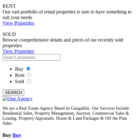
RENT
Our vast portfolio of rental properties is sure to have something to
suit your needs
View Properties
SOLD
Browse comprehensive details and prices of our recently sold
properties
View Properties
Buy
Rent
Sold
SEARCH
We are a Real Estate Agency Based In Gungahlin. Our Services Include
Residential Sales, Property Management, Auction, Commercial Sales &
Leasing, Property Appraisals, House & Land Packages & Off the Plan
Sales.
Buy
Buy