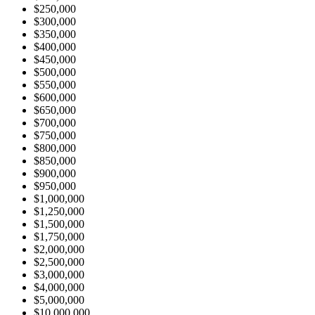
$250,000
$300,000
$350,000
$400,000
$450,000
$500,000
$550,000
$600,000
$650,000
$700,000
$750,000
$800,000
$850,000
$900,000
$950,000
$1,000,000
$1,250,000
$1,500,000
$1,750,000
$2,000,000
$2,500,000
$3,000,000
$4,000,000
$5,000,000
$10,000,000