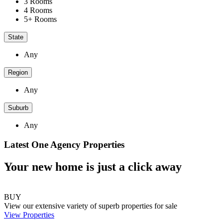
3 Rooms
4 Rooms
5+ Rooms
State
Any
Region
Any
Suburb
Any
Latest One Agency Properties
Your new home is just a click away
BUY
View our extensive variety of superb properties for sale
View Properties