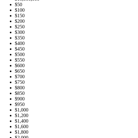
$50
$100
$150
$200
$250
$300
$350
$400
$450
$500
$550
$600
$650
$700
$750
$800
$850
$900
$950
$1,000
$1,200
$1,400
$1,600
$1,800
$2,000