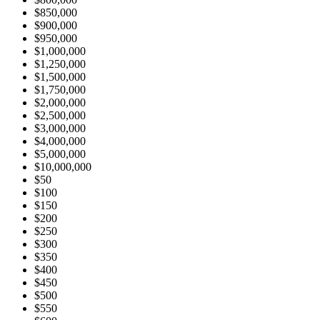
$850,000
$900,000
$950,000
$1,000,000
$1,250,000
$1,500,000
$1,750,000
$2,000,000
$2,500,000
$3,000,000
$4,000,000
$5,000,000
$10,000,000
$50
$100
$150
$200
$250
$300
$350
$400
$450
$500
$550