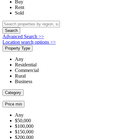
Buy
Rent
Sold
Search
Advanced Search >>
Location search options >>
Property Type
Any
Residential
Commercial
Rural
Business
Category
Price min
Any
$50,000
$100,000
$150,000
$200,000