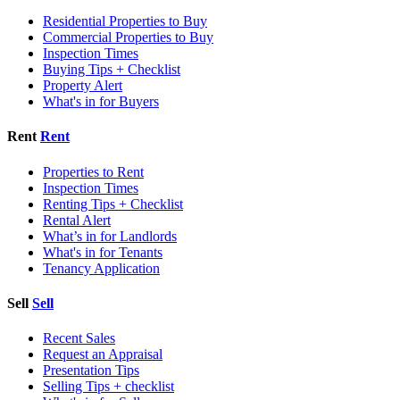
Residential Properties to Buy
Commercial Properties to Buy
Inspection Times
Buying Tips + Checklist
Property Alert
What's in for Buyers
Rent
Rent
Properties to Rent
Inspection Times
Renting Tips + Checklist
Rental Alert
What’s in for Landlords
What's in for Tenants
Tenancy Application
Sell
Sell
Recent Sales
Request an Appraisal
Presentation Tips
Selling Tips + checklist