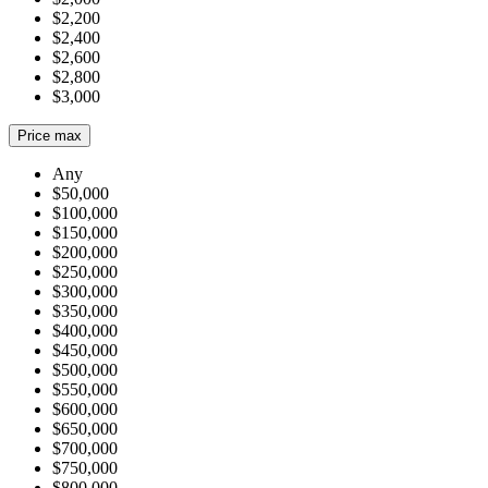
$2,200
$2,400
$2,600
$2,800
$3,000
Price max
Any
$50,000
$100,000
$150,000
$200,000
$250,000
$300,000
$350,000
$400,000
$450,000
$500,000
$550,000
$600,000
$650,000
$700,000
$750,000
$800,000