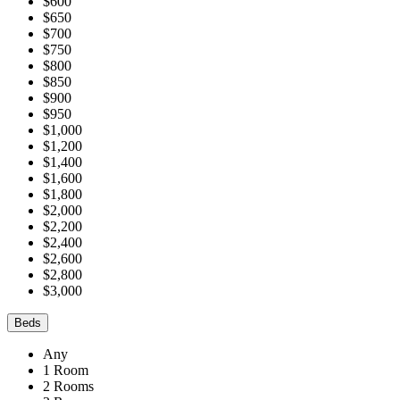
$600
$650
$700
$750
$800
$850
$900
$950
$1,000
$1,200
$1,400
$1,600
$1,800
$2,000
$2,200
$2,400
$2,600
$2,800
$3,000
Beds
Any
1 Room
2 Rooms