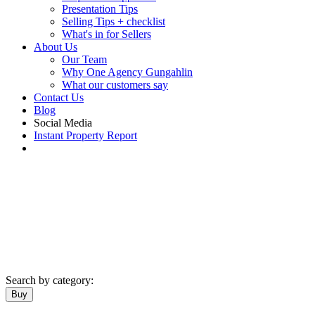
Presentation Tips
Selling Tips + checklist
What's in for Sellers
About Us
Our Team
Why One Agency Gungahlin
What our customers say
Contact Us
Blog
Social Media
Instant Property Report
Search by category:
Buy