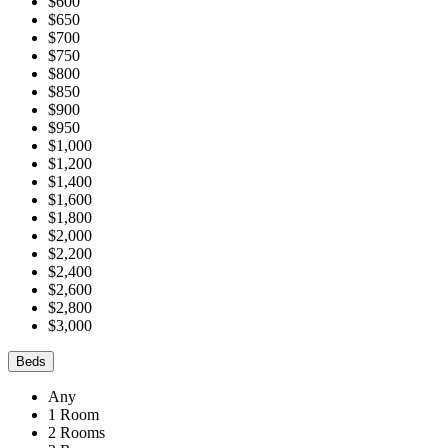
$600
$650
$700
$750
$800
$850
$900
$950
$1,000
$1,200
$1,400
$1,600
$1,800
$2,000
$2,200
$2,400
$2,600
$2,800
$3,000
Beds
Any
1 Room
2 Rooms