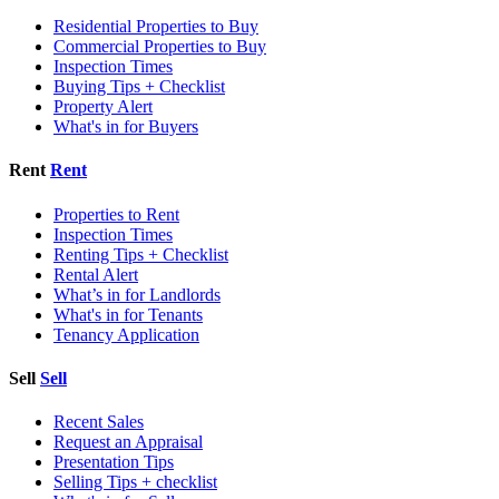
Residential Properties to Buy
Commercial Properties to Buy
Inspection Times
Buying Tips + Checklist
Property Alert
What's in for Buyers
Rent
Rent
Properties to Rent
Inspection Times
Renting Tips + Checklist
Rental Alert
What’s in for Landlords
What's in for Tenants
Tenancy Application
Sell
Sell
Recent Sales
Request an Appraisal
Presentation Tips
Selling Tips + checklist