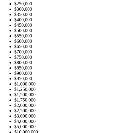
$250,000
$300,000
$350,000
$400,000
$450,000
$500,000
$550,000
$600,000
$650,000
$700,000
$750,000
$800,000
$850,000
$900,000
$950,000
$1,000,000
$1,250,000
$1,500,000
$1,750,000
$2,000,000
$2,500,000
$3,000,000
$4,000,000
$5,000,000
$10,000,000