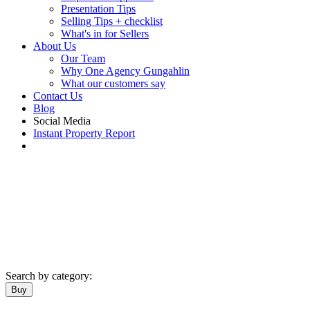
Presentation Tips
Selling Tips + checklist
What's in for Sellers
About Us
Our Team
Why One Agency Gungahlin
What our customers say
Contact Us
Blog
Social Media
Instant Property Report
Search by category:
Buy