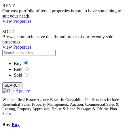
RENT
Our vast portfolio of rental properties is sure to have something to
suit your needs
View Properties
SOLD
Browse comprehensive details and prices of our recently sold
properties
View Properties
Buy
Rent
Sold
SEARCH
We are a Real Estate Agency Based In Gungahlin. Our Services Include
Residential Sales, Property Management, Auction, Commercial Sales &
Leasing, Property Appraisals, House & Land Packages & Off the Plan
Sales.
Buy
Buy