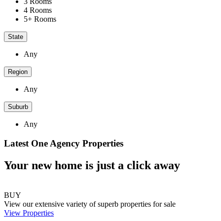
3 Rooms
4 Rooms
5+ Rooms
State
Any
Region
Any
Suburb
Any
Latest One Agency Properties
Your new home is just a click away
BUY
View our extensive variety of superb properties for sale
View Properties