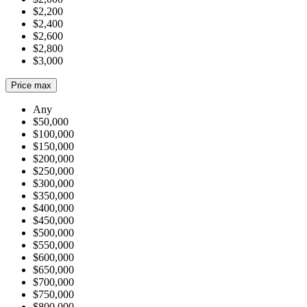
$2,200
$2,400
$2,600
$2,800
$3,000
Price max
Any
$50,000
$100,000
$150,000
$200,000
$250,000
$300,000
$350,000
$400,000
$450,000
$500,000
$550,000
$600,000
$650,000
$700,000
$750,000
$800,000