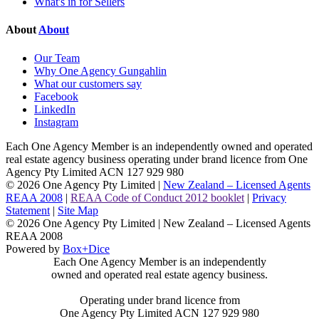
What's in for Sellers
About
About
Our Team
Why One Agency Gungahlin
What our customers say
Facebook
LinkedIn
Instagram
Each One Agency Member is an independently owned and operated
real estate agency business operating under brand licence from
One
Agency Pty Limited ACN 127 929 980
© 2026 One Agency Pty Limited |
New Zealand – Licensed Agents
REAA 2008
|
REAA Code of Conduct 2012 booklet
|
Privacy
Statement
|
Site Map
© 2026 One Agency Pty Limited | New Zealand – Licensed Agents
REAA 2008
Powered by
Box+Dice
Each One Agency Member is an independently
owned and operated real estate agency business.
Operating under brand licence from
One Agency Pty Limited ACN 127 929 980