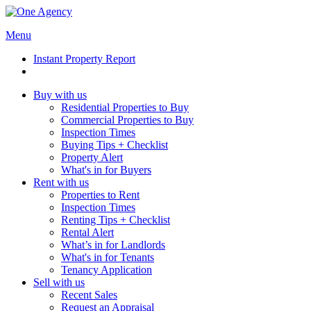
Menu
Instant Property Report
Buy with us
Residential Properties to Buy
Commercial Properties to Buy
Inspection Times
Buying Tips + Checklist
Property Alert
What's in for Buyers
Rent with us
Properties to Rent
Inspection Times
Renting Tips + Checklist
Rental Alert
What’s in for Landlords
What's in for Tenants
Tenancy Application
Sell with us
Recent Sales
Request an Appraisal