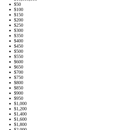
$50
$100
$150
$200
$250
$300
$350
$400
$450
$500
$550
$600
$650
$700
$750
$800
$850
$900
$950
$1,000
$1,200
$1,400
$1,600
$1,800
$2,000