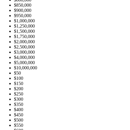
$850,000
$900,000
$950,000
$1,000,000
$1,250,000
$1,500,000
$1,750,000
$2,000,000
$2,500,000
$3,000,000
$4,000,000
$5,000,000
$10,000,000
$50
$100
$150
$200
$250
$300
$350
$400
$450
$500
$550