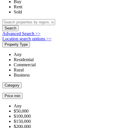
Buy
Rent
Sold
Search
Advanced Search >>
Location search options >>
Property Type
Any
Residential
Commercial
Rural
Business
Category
Price min
Any
$50,000
$100,000
$150,000
$200,000