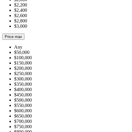
$2,200
$2,400
$2,600
$2,800
$3,000
Price max
Any
$50,000
$100,000
$150,000
$200,000
$250,000
$300,000
$350,000
$400,000
$450,000
$500,000
$550,000
$600,000
$650,000
$700,000
$750,000
$800,000