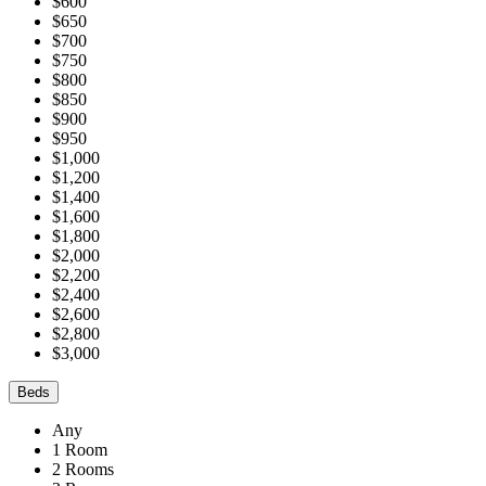
$600
$650
$700
$750
$800
$850
$900
$950
$1,000
$1,200
$1,400
$1,600
$1,800
$2,000
$2,200
$2,400
$2,600
$2,800
$3,000
Beds
Any
1 Room
2 Rooms