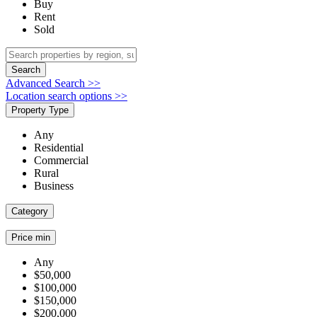
Buy
Rent
Sold
Search
Advanced Search >>
Location search options >>
Property Type
Any
Residential
Commercial
Rural
Business
Category
Price min
Any
$50,000
$100,000
$150,000
$200,000