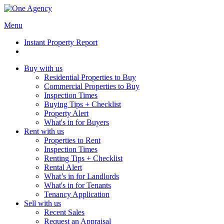
Menu
Instant Property Report
Buy with us
Residential Properties to Buy
Commercial Properties to Buy
Inspection Times
Buying Tips + Checklist
Property Alert
What's in for Buyers
Rent with us
Properties to Rent
Inspection Times
Renting Tips + Checklist
Rental Alert
What’s in for Landlords
What's in for Tenants
Tenancy Application
Sell with us
Recent Sales
Request an Appraisal