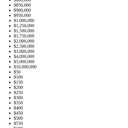
$850,000
$900,000
$950,000
$1,000,000
$1,250,000
$1,500,000
$1,750,000
$2,000,000
$2,500,000
$3,000,000
$4,000,000
$5,000,000
$10,000,000
$50
$100
$150
$200
$250
$300
$350
$400
$450
$500
$550