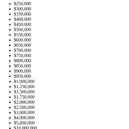
$250,000
$300,000
$350,000
$400,000
$450,000
$500,000
$550,000
$600,000
$650,000
$700,000
$750,000
$800,000
$850,000
$900,000
$950,000
$1,000,000
$1,250,000
$1,500,000
$1,750,000
$2,000,000
$2,500,000
$3,000,000
$4,000,000
$5,000,000
$10,000,000