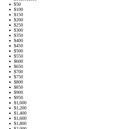
$50
$100
$150
$200
$250
$300
$350
$400
$450
$500
$550
$600
$650
$700
$750
$800
$850
$900
$950
$1,000
$1,200
$1,400
$1,600
$1,800
$2,000