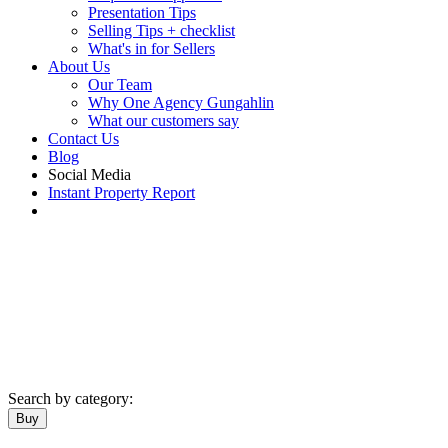
Presentation Tips
Selling Tips + checklist
What's in for Sellers
About Us
Our Team
Why One Agency Gungahlin
What our customers say
Contact Us
Blog
Social Media
Instant Property Report
Search by category:
Buy