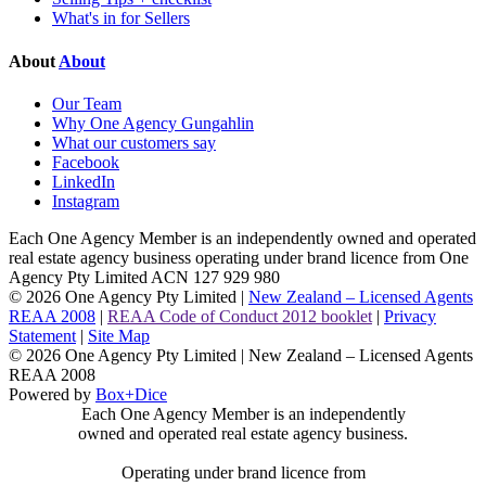
What's in for Sellers
About
About
Our Team
Why One Agency Gungahlin
What our customers say
Facebook
LinkedIn
Instagram
Each One Agency Member is an independently owned and operated
real estate agency business operating under brand licence from
One
Agency Pty Limited ACN 127 929 980
© 2026 One Agency Pty Limited |
New Zealand – Licensed Agents
REAA 2008
|
REAA Code of Conduct 2012 booklet
|
Privacy
Statement
|
Site Map
© 2026 One Agency Pty Limited | New Zealand – Licensed Agents
REAA 2008
Powered by
Box+Dice
Each One Agency Member is an independently
owned and operated real estate agency business.
Operating under brand licence from