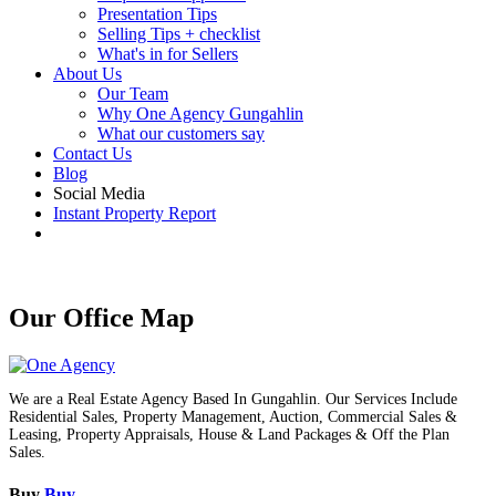
Presentation Tips
Selling Tips + checklist
What's in for Sellers
About Us
Our Team
Why One Agency Gungahlin
What our customers say
Contact Us
Blog
Social Media
Instant Property Report
Our Office Map
We are a Real Estate Agency Based In Gungahlin. Our Services Include
Residential Sales, Property Management, Auction, Commercial Sales &
Leasing, Property Appraisals, House & Land Packages & Off the Plan
Sales.
Buy
Buy