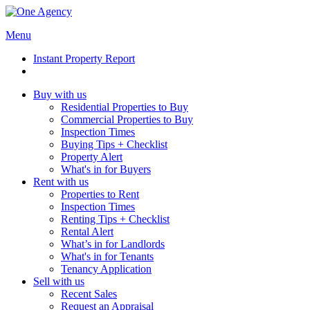
Menu
Instant Property Report
Buy with us
Residential Properties to Buy
Commercial Properties to Buy
Inspection Times
Buying Tips + Checklist
Property Alert
What's in for Buyers
Rent with us
Properties to Rent
Inspection Times
Renting Tips + Checklist
Rental Alert
What’s in for Landlords
What's in for Tenants
Tenancy Application
Sell with us
Recent Sales
Request an Appraisal