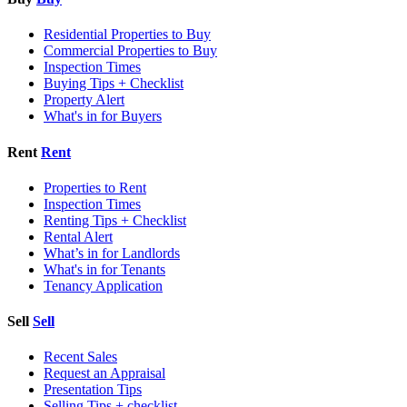
Residential Properties to Buy
Commercial Properties to Buy
Inspection Times
Buying Tips + Checklist
Property Alert
What's in for Buyers
Rent
Rent
Properties to Rent
Inspection Times
Renting Tips + Checklist
Rental Alert
What’s in for Landlords
What's in for Tenants
Tenancy Application
Sell
Sell
Recent Sales
Request an Appraisal
Presentation Tips
Selling Tips + checklist