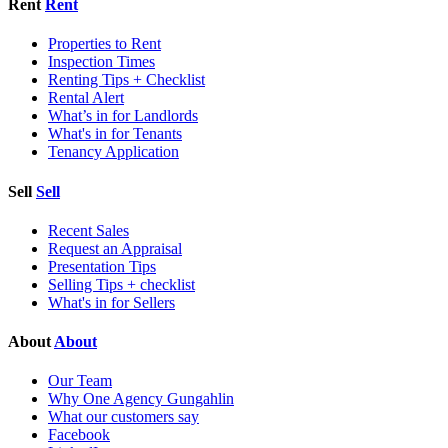
Rent
Rent
Properties to Rent
Inspection Times
Renting Tips + Checklist
Rental Alert
What’s in for Landlords
What's in for Tenants
Tenancy Application
Sell
Sell
Recent Sales
Request an Appraisal
Presentation Tips
Selling Tips + checklist
What's in for Sellers
About
About
Our Team
Why One Agency Gungahlin
What our customers say
Facebook