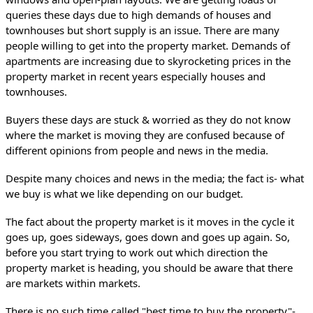
queries these days due to high demands of houses and 
townhouses but short supply is an issue. There are many 
people willing to get into the property market. Demands of 
apartments are increasing due to skyrocketing prices in the 
property market in recent years especially houses and 
townhouses.
Buyers these days are stuck & worried as they do not know 
where the market is moving they are confused because of 
different opinions from people and news in the media. 
Despite many choices and news in the media; the fact is- what 
we buy is what we like depending on our budget.
The fact about the property market is it moves in the cycle it 
goes up, goes sideways, goes down and goes up again. So, 
before you start trying to work out which direction the 
property market is heading, you should be aware that there 
are markets within markets.
There is no such time called "best time to buy the property"- 