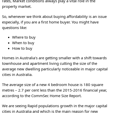
rates, Market conditions always play a vital role in the 
property market.
So, whenever we think about buying affordability is an issue 
especially, if you are a first home buyer. 
You might have 
questions like:
Where to buy
When to buy
How to buy
Homes in Australia's are getting smaller with a shift towards 
townhouse and apartment living cutting the size of the 
average new dwelling particularly noticeable in major capital 
cities in Australia.
The average size of a new 4 bedroom house is 180 square 
metres – 2.7 per cent less than the 2015-2016 financial year, 
according to the CommSec Home Size Report.
We are seeing Rapid populations growth in the major capital 
cities in Australia and which is the main reason for new 