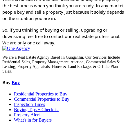
the best time is when you think you are ready. In any market, 
people buy and sell a property just because it solely depends 
on the situation you are in.
So, if you thinking of buying or selling, upgrading or 
downsizing feel free to contact our real estate professional. 
We are only one call away.
We are a Real Estate Agency Based In Gungahlin. Our Services Include
Residential Sales, Property Management, Auction, Commercial Sales &
Leasing, Property Appraisals, House & Land Packages & Off the Plan
Sales.
Buy
Buy
Residential Properties to Buy
Commercial Properties to Buy
Inspection Times
Buying Tips + Checklist
Property Alert
What's in for Buyers