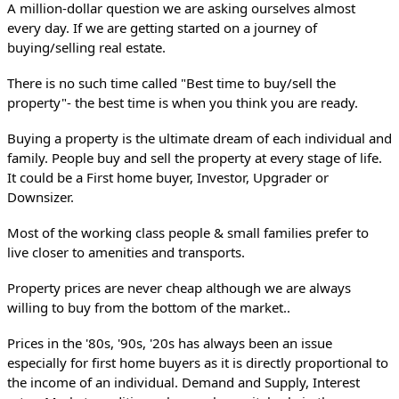
A million-dollar question we are asking ourselves almost 
every day. If we are getting started on a journey of 
buying/selling real estate.
There is no such time called "Best time to buy/sell the 
property"- the best time is when you think you are ready. 
Buying a property is the ultimate dream of each individual and 
family. People buy and sell the property at every stage of life. 
It could be a First home buyer, Investor, Upgrader or 
Downsizer. 
Most of the working class people & small families prefer to 
live closer to amenities and transports. 
Property prices are never cheap although we are always 
willing to buy from the bottom of the market.. 
Prices in the '80s, '90s, '20s has always been an issue 
especially for first home buyers as it is directly proportional to 
the income of an individual. Demand and Supply, Interest 