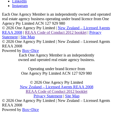
LinkedIn
Instagram
Each One Agency Member is an independently owned and operated
real estate agency business operating under brand licence from
One
Agency Pty Limited ACN 127 929 980
© 2026 One Agency Pty Limited |
New Zealand – Licensed Agents
REAA 2008
|
REAA Code of Conduct 2012 booklet
|
Privacy
Statement
|
Site Map
© 2026 One Agency Pty Limited | New Zealand – Licensed Agents
REAA 2008
Powered by
Box+Dice
Each One Agency Member is an independently
owned and operated real estate agency business.
Operating under brand licence from
One Agency Pty Limited ACN 127 929 980
© 2026 One Agency Pty Limited
New Zealand – Licensed Agents REAA 2008
REAA Code of Conduct 2012 booklet
Privacy Statement
|
Site Map
© 2026 One Agency Pty Limited | New Zealand – Licensed Agents
REAA 2008
Powered by
Box+Dice