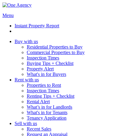
Menu
Instant Property Report
Buy with us
Residential Properties to Buy
Commercial Properties to Buy
Inspection Times
Buying Tips + Checklist
Property Alert
What's in for Buyers
Rent with us
Properties to Rent
Inspection Times
Renting Tips + Checklist
Rental Alert
What’s in for Landlords
What's in for Tenants
Tenancy Application
Sell with us
Recent Sales
Request an Appraisal