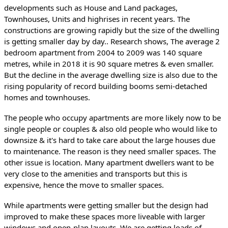
developments such as House and Land packages, 
Townhouses, Units and highrises in recent years. The 
constructions are growing rapidly but the size of the dwelling 
is getting smaller day by day.. Research shows, The average 2 
bedroom apartment from 2004 to 2009 was 140 square 
metres, while in 2018 it is 90 square metres & even smaller. 
But the decline in the average dwelling size is also due to the 
rising popularity of record building booms semi-detached 
homes and townhouses.
The people who occupy apartments are more likely now to be 
single people or couples & also old people who would like to 
downsize & it's hard to take care about the large houses due 
to maintenance. The reason is they need smaller spaces. The 
other issue is location. Many apartment dwellers want to be 
very close to the amenities and transports but this is 
expensive, hence the move to smaller spaces.
While apartments were getting smaller but the design had 
improved to make these spaces more liveable with larger 
windows and open-plan layouts. We are getting loads of 